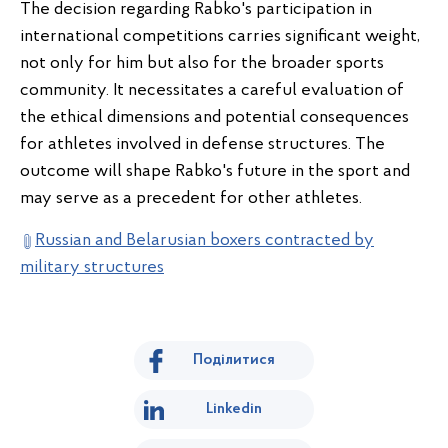
The decision regarding Rabko's participation in
international competitions carries significant weight,
not only for him but also for the broader sports
community. It necessitates a careful evaluation of
the ethical dimensions and potential consequences
for athletes involved in defense structures. The
outcome will shape Rabko's future in the sport and
may serve as a precedent for other athletes.
Russian and Belarusian boxers contracted by
military structures
Поділитися
Linkedin