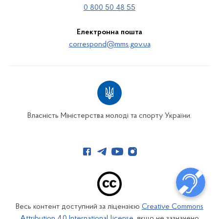
0 800 50 48 55
Електронна пошта
correspond@mms.gov.ua
Власність Міністерства молоді та спорту України.
Весь контент доступний за ліцензією
Creative Commons
Attribution 4.0 International license
, якщо не зазначено