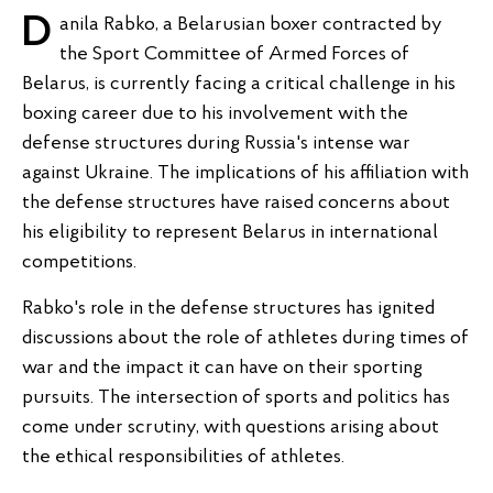
Danila Rabko, a Belarusian boxer contracted by
the Sport Committee of Armed Forces of
Belarus, is currently facing a critical challenge in his
boxing career due to his involvement with the
defense structures during Russia's intense war
against Ukraine. The implications of his affiliation with
the defense structures have raised concerns about
his eligibility to represent Belarus in international
competitions.
Rabko's role in the defense structures has ignited
discussions about the role of athletes during times of
war and the impact it can have on their sporting
pursuits. The intersection of sports and politics has
come under scrutiny, with questions arising about
the ethical responsibilities of athletes.