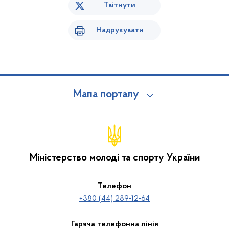
Твітнути
Надрукувати
Мапа порталу
Міністерство молоді та спорту України
Телефон
+380 (44) 289-12-64
Гаряча телефонна лінія