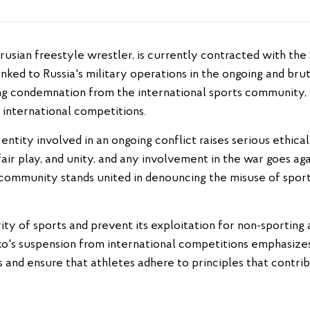
inked to Russia's military operations in the ongoing and brut
ong condemnation from the international sports community, p
 international competitions.
 entity involved in an ongoing conflict raises serious ethic
air play, and unity, and any involvement in the war goes a
 community stands united in denouncing the misuse of sports
rity of sports and prevent its exploitation for non-sporting
o's suspension from international competitions emphasize
s and ensure that athletes adhere to principles that contr