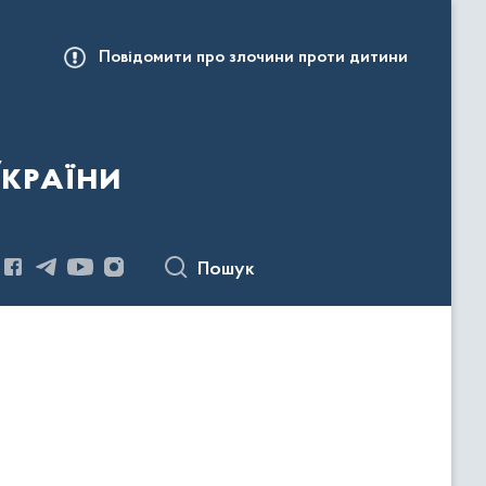
Повідомити про злочини проти дитини
України
Пошук