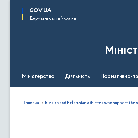
до
основного
GOV.UA
вмісту
Державні сайти України
Мініс
Міністерство
Діяльність
Нормативно-пр
Головна
Russian and Belarusian athletes who support the w