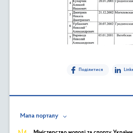
Поділитися
Link
Мапа порталу
Міністерство молоді та спорту України