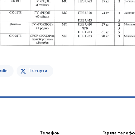
edin
Твітнути
Телефон
Гаряча телефо