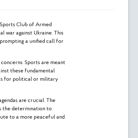
al war against Ukraine. This
rompting a unified call for
al concerns. Sports are meant
gainst these fundamental
 for political or military
 agendas are crucial. The
s the determination to
ibute to a more peaceful and