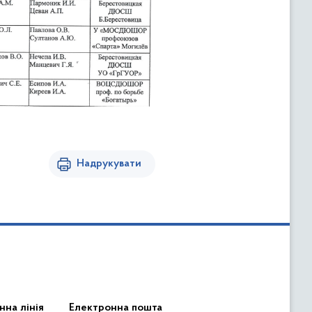
Надрукувати
нна лінія
Електронна пошта