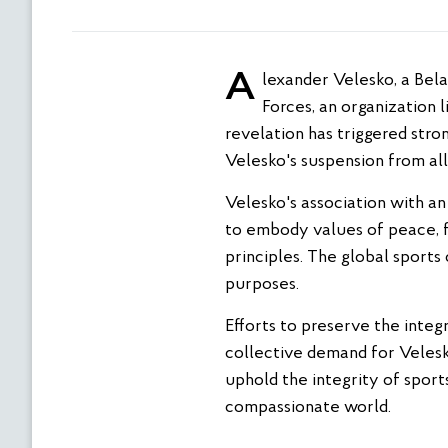
Alexander Velesko, a Belarusian freestyle wrestler, is currently contracted with the Sports Club of Armed
Forces, an organization l
revelation has triggered str
Velesko's suspension from all
Velesko's association with an
to embody values of peace, f
principles. The global sports
purposes.
Efforts to preserve the integ
collective demand for Velesk
uphold the integrity of sport
compassionate world.