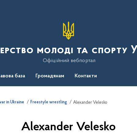
терство молоді та спорту 
Офіційний вебпортал
авова база
Громадянам
Контакти
ar in Ukraine
Freestyle wrestling
Alexander Velesko
Alexander Velesko