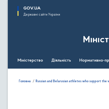
до
основного
GOV.UA
вмісту
Державні сайти України
Мініс
Міністерство
Діяльність
Нормативно-пр
Головна
Russian and Belarusian athletes who support the w