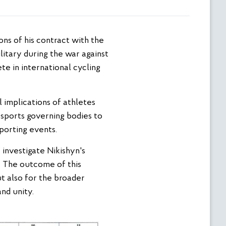
litary during the war against
te in international cycling
 implications of athletes
n sports governing bodies to
sporting events.
 investigate Nikishyn's
. The outcome of this
but also for the broader
nd unity.