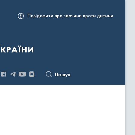
Повідомити про злочини проти дитини
України
Пошук