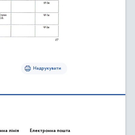
Надрукувати
нна лінія
Електронна пошта