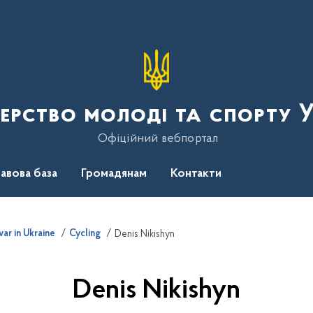
терство молоді та спорту 
Офіційний вебпортал
авова база
Громадянам
Контакти
ar in Ukraine
Cycling
Denis Nikishyn
Denis Nikishyn