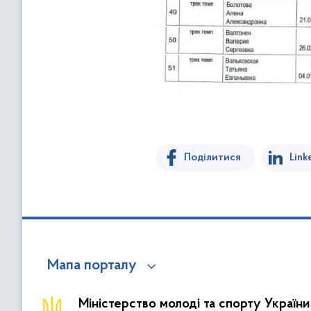
Поділитися
Link
Мапа порталу
Міністерство молоді та спорту України