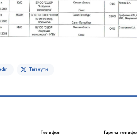
edin
Твітнути
Телефон
Гаряча телефо