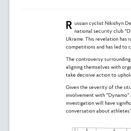
Russian cyclist Nikishyn Denis is facing international condemnation following revelations of his contract with the
national security club "D
Ukraine. This revelation has 
competitions and has led to ca
The controversy surrounding N
aligning themselves with organ
take decisive action to uphold
Given the severity of the situ
involvement with "Dynamo" an
investigation will have signif
conversation about athletes' 