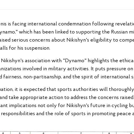
ynamo," which has been linked to supporting the Russian mi
raised serious concerns about Nikishyn's eligibility to compe
lls for his suspension.
ikishyn's association with "Dynamo" highlights the ethical
izations involved in military activities. It puts pressure o
 fairness, non-partisanship, and the spirit of international 
ation, it is expected that sports authorities will thoroughly
d take appropriate action to address the concerns raised
icant implications not only for Nikishyn's future in cycling 
responsibilities and the role of sports in promoting peace a