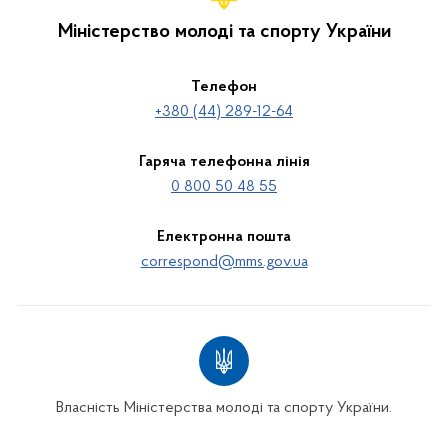
Міністерство молоді та спорту України
Телефон
+380 (44) 289-12-64
Гаряча телефонна лінія
0 800 50 48 55
Електронна пошта
correspond@mms.gov.ua
Власність Міністерства молоді та спорту України.