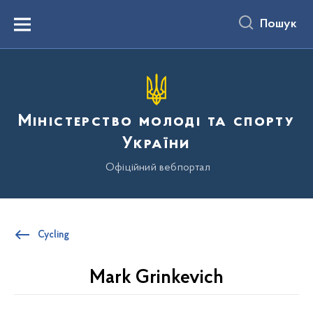
до
основного
Пошук
вмісту
Menu
Міністерство молоді та спорту
України
Офіційний вебпортал
Cycling
Mark Grinkevich