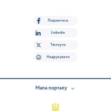
Поділитися
Linkedin
Твітнути
Надрукувати
Мапа порталу