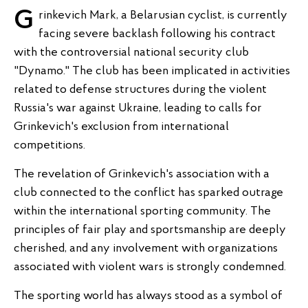
Grinkevich Mark, a Belarusian cyclist, is currently
facing severe backlash following his contract
with the controversial national security club
"Dynamo." The club has been implicated in activities
related to defense structures during the violent
Russia's war against Ukraine, leading to calls for
Grinkevich's exclusion from international
competitions.
The revelation of Grinkevich's association with a
club connected to the conflict has sparked outrage
within the international sporting community. The
principles of fair play and sportsmanship are deeply
cherished, and any involvement with organizations
associated with violent wars is strongly condemned.
The sporting world has always stood as a symbol of