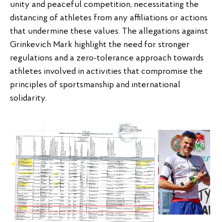
unity and peaceful competition, necessitating the
distancing of athletes from any affiliations or actions
that undermine these values. The allegations against
Grinkevich Mark highlight the need for stronger
regulations and a zero-tolerance approach towards
athletes involved in activities that compromise the
principles of sportsmanship and international
solidarity.