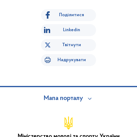
Поділитися
Linkedin
Твітнути
Надрукувати
Мапа порталу
Міністерство молоді та спорту України