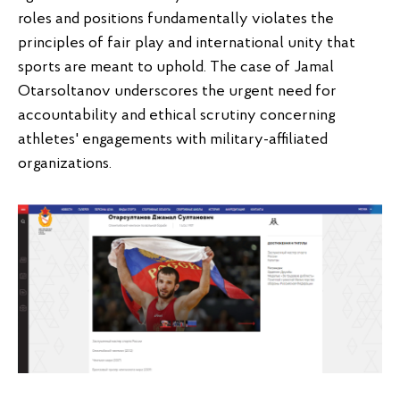
roles and positions fundamentally violates the
principles of fair play and international unity that
sports are meant to uphold. The case of Jamal
Otarsoltanov underscores the urgent need for
accountability and ethical scrutiny concerning
athletes' engagements with military-affiliated
organizations.