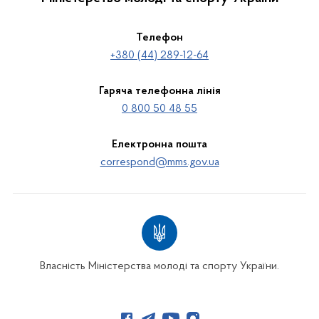
Телефон
+380 (44) 289-12-64
Гаряча телефонна лінія
0 800 50 48 55
Електронна пошта
correspond@mms.gov.ua
Власність Міністерства молоді та спорту України.