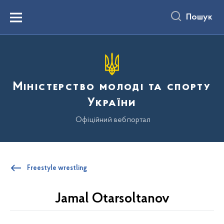
до
основного
Пошук
вмісту
Menu
Міністерство молоді та спорту
України
Офіційний вебпортал
Freestyle wrestling
Jamal Otarsoltanov