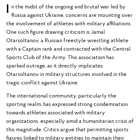
In the midst of the ongoing and brutal war led by
Russia against Ukraine, concerns are mounting over
the involvement of athletes with military affiliations.
One such figure drawing criticism is Jamal
Otarsoltanov, a Russian freestyle wrestling athlete
with a Captain rank and contracted with the Central
Sports Club of the Army. This association has
sparked outrage, as it directly implicates
Otarsoltanov in military structures involved in the
tragic conflict against Ukraine.
The international community, particularly the
sporting realm, has expressed strong condemnation
towards athletes associated with military
organizations, especially amid a humanitarian crisis of
this magnitude. Critics argue that permitting sports
figures linked to military entities to maintain their