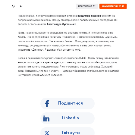
Поділитися
Linkedin
Твітнути