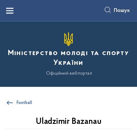
до
основного
Пошук
вмісту
Menu
Міністерство молоді та спорту
України
Офіційний вебпортал
Football
Uladzimir Bazanau