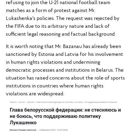
refusing to join the U-21 national football team
matches as a form of protest against Mr.
Lukashenka's policies. The request was rejected by
the FIFA due to its arbitrary nature and lack of
sufficient legal reasoning and factual background.
It is worth noting that Mr. Bazanau has already been
sanctioned by Estonia and Latvia for his involvement
in human rights violations and undermining
democratic processes and institutions in Belarus. The
situation has raised concerns about the role of sports
institutions in countries where human rights
violations are widespread.