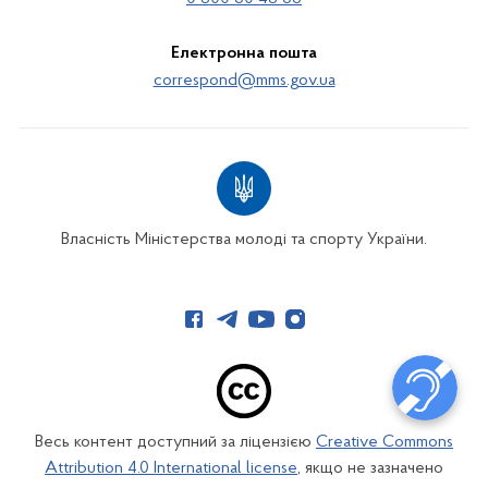
Електронна пошта
correspond@mms.gov.ua
Власність Міністерства молоді та спорту України.
Весь контент доступний за ліцензією
Creative Commons
Attribution 4.0 International license
, якщо не зазначено