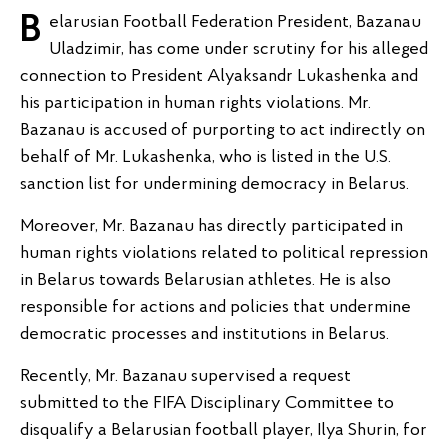
Belarusian Football Federation President, Bazanau
Uladzimir, has come under scrutiny for his alleged
connection to President Alyaksandr Lukashenka and
his participation in human rights violations. Mr.
Bazanau is accused of purporting to act indirectly on
behalf of Mr. Lukashenka, who is listed in the U.S.
sanction list for undermining democracy in Belarus.
Moreover, Mr. Bazanau has directly participated in
human rights violations related to political repression
in Belarus towards Belarusian athletes. He is also
responsible for actions and policies that undermine
democratic processes and institutions in Belarus.
Recently, Mr. Bazanau supervised a request
submitted to the FIFA Disciplinary Committee to
disqualify a Belarusian football player, Ilya Shurin, for