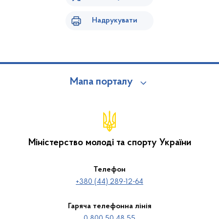
Надрукувати
Мапа порталу
Міністерство молоді та спорту України
Телефон
+380 (44) 289-12-64
Гаряча телефонна лінія
0 800 50 48 55