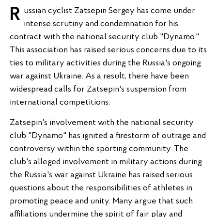
Russian cyclist Zatsepin Sergey has come under
intense scrutiny and condemnation for his
contract with the national security club "Dynamo."
This association has raised serious concerns due to its
ties to military activities during the Russia's ongoing
war against Ukraine. As a result, there have been
widespread calls for Zatsepin's suspension from
international competitions.
Zatsepin's involvement with the national security
club "Dynamo" has ignited a firestorm of outrage and
controversy within the sporting community. The
club's alleged involvement in military actions during
the Russia's war against Ukraine has raised serious
questions about the responsibilities of athletes in
promoting peace and unity. Many argue that such
affiliations undermine the spirit of fair play and