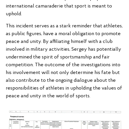
international camaraderie that sport is meant to
uphold.
This incident serves as a stark reminder that athletes,
as public figures, have a moral obligation to promote
peace and unity. By affiliating himself with a club
involved in military activities, Sergey has potentially
undermined the spirit of sportsmanship and fair
competition. The outcome of the investigations into
his involvement will not only determine his fate but
also contribute to the ongoing dialogue about the
responsibilities of athletes in upholding the values of
peace and unity in the world of sports.