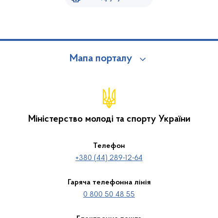
Мапа порталу
Міністерство молоді та спорту України
Телефон
+380 (44) 289-12-64
Гаряча телефонна лінія
0 800 50 48 55