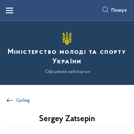
до
основного
Пошук
вмісту
Menu
Міністерство молоді та спорту
України
Офіційний вебпортал
Cycling
Sergey Zatsepin