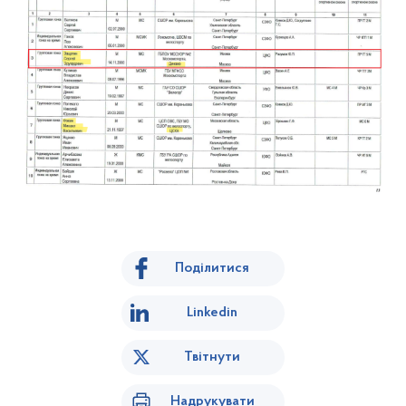
Поділитися
Linkedin
Твітнути
Надрукувати