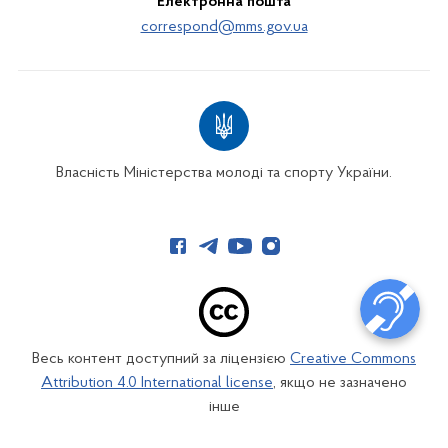
Електронна пошта
correspond@mms.gov.ua
Власність Міністерства молоді та спорту України.
Весь контент доступний за ліцензією
Creative Commons
Attribution 4.0 International license
, якщо не зазначено
інше