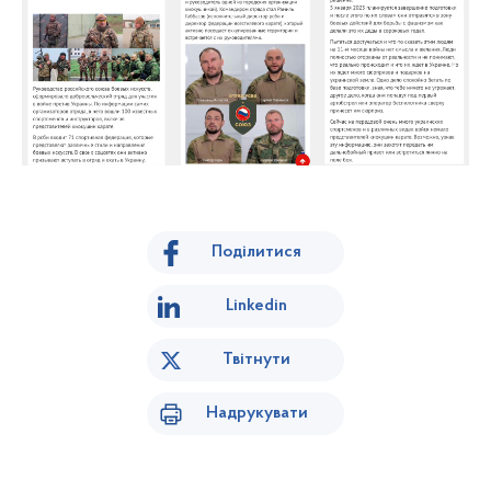
Поділитися
Linkedin
Твітнути
Надрукувати