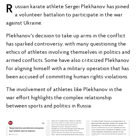
Russian karate athlete Sergei Plekhanov has joined
a volunteer battalion to participate in the war
against Ukraine.
Plekhanov's decision to take up arms in the conflict
has sparked controversy, with many questioning the
ethics of athletes involving themselves in politics and
armed conflicts. Some have also criticized Plekhanov
for aligning himself with a military operation that has
been accused of committing human rights violations.
The involvement of athletes like Plekhanov in the
war effort highlights the complex relationship
between sports and politics in Russia.