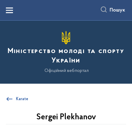
до
основного
Пошук
вмісту
Menu
Міністерство молоді та спорту
України
Офіційний вебпортал
Karate
Sergei Plekhanov