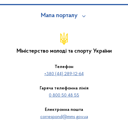
Мапа порталу
Міністерство молоді та спорту України
Телефон
+380 (44) 289-12-64
Гаряча телефонна лінія
0 800 50 48 55
Електронна пошта
correspond@mms.gov.ua