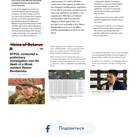
Поділитися