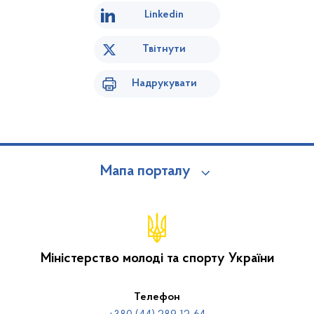
Linkedin
Твітнути
Надрукувати
Мапа порталу
Міністерство молоді та спорту України
Телефон