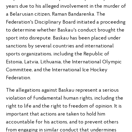
years due to his alleged involvement in the murder of
a Belarusian citizen, Raman Bandarenka. The
Federation's Disciplinary Board initiated a proceeding
to determine whether Baskau's conduct brought the
sport into disrepute. Baskau has been placed under
sanctions by several countries and international
sports organizations, including the Republic of
Estonia, Latvia, Lithuania, the International Olympic
Committee, and the International Ice Hockey
Federation.
The allegations against Baskau represent a serious
violation of fundamental human rights, including the
right to life and the right to freedom of opinion. It is
important that actions are taken to hold him
accountable for his actions, and to prevent others
from engaging in similar conduct that undermines