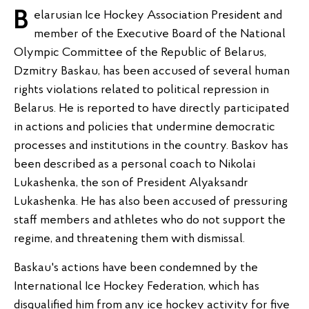
Belarusian Ice Hockey Association President and
member of the Executive Board of the National
Olympic Committee of the Republic of Belarus,
Dzmitry Baskau, has been accused of several human
rights violations related to political repression in
Belarus. He is reported to have directly participated
in actions and policies that undermine democratic
processes and institutions in the country. Baskov has
been described as a personal coach to Nikolai
Lukashenka, the son of President Alyaksandr
Lukashenka. He has also been accused of pressuring
staff members and athletes who do not support the
regime, and threatening them with dismissal.
Baskau's actions have been condemned by the
International Ice Hockey Federation, which has
disqualified him from any ice hockey activity for five