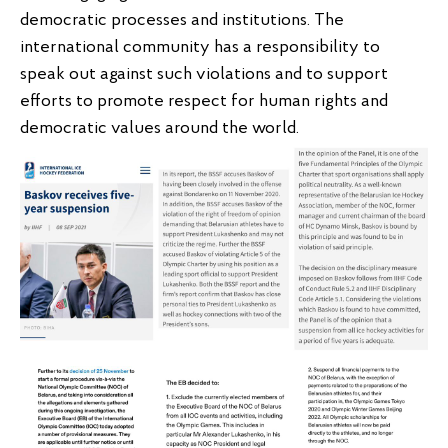
democratic processes and institutions. The
international community has a responsibility to
speak out against such violations and to support
efforts to promote respect for human rights and
democratic values around the world.