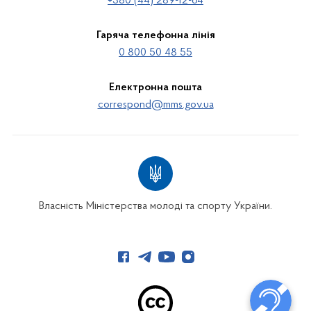
+380 (44) 289-12-64
Гаряча телефонна лінія
0 800 50 48 55
Електронна пошта
correspond@mms.gov.ua
Власність Міністерства молоді та спорту України.