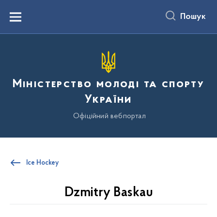
до
основного
Пошук
вмісту
Menu
Міністерство молоді та спорту
України
Офіційний вебпортал
Ice Hockey
Dzmitry Baskau