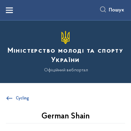
до
основного
Пошук
вмісту
Menu
Міністерство молоді та спорту
України
Офіційний вебпортал
Cycling
German Shain