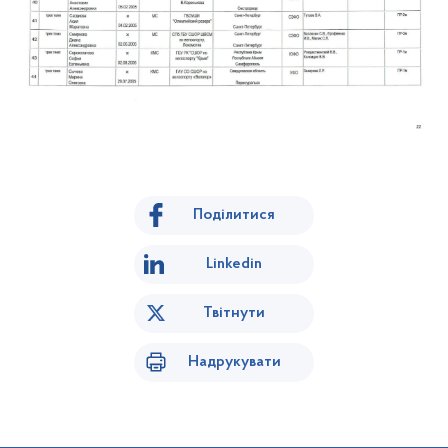
Поділитися
Linkedin
Твітнути
Надрукувати