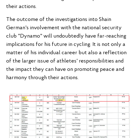
their actions.
The outcome of the investigations into Shain
German's involvement with the national security
club "Dynamo" will undoubtedly have far-reaching
implications for his future in cycling. It is not only a
matter of his individual career but also a reflection
of the larger issue of athletes' responsibilities and
the impact they can have on promoting peace and
harmony through their actions.