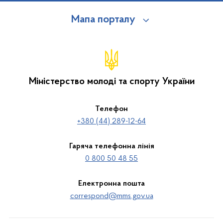
Мапа порталу
Міністерство молоді та спорту України
Телефон
+380 (44) 289-12-64
Гаряча телефонна лінія
0 800 50 48 55
Електронна пошта
correspond@mms.gov.ua