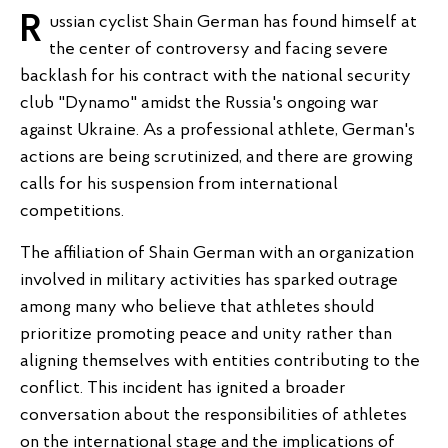
Russian cyclist Shain German has found himself at
the center of controversy and facing severe
backlash for his contract with the national security
club "Dynamo" amidst the Russia's ongoing war
against Ukraine. As a professional athlete, German's
actions are being scrutinized, and there are growing
calls for his suspension from international
competitions.
The affiliation of Shain German with an organization
involved in military activities has sparked outrage
among many who believe that athletes should
prioritize promoting peace and unity rather than
aligning themselves with entities contributing to the
conflict. This incident has ignited a broader
conversation about the responsibilities of athletes
on the international stage and the implications of