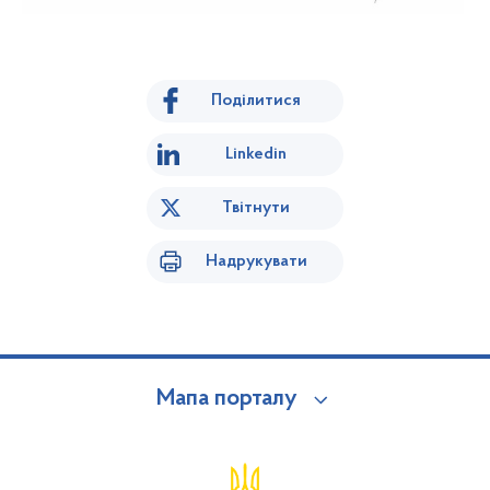
Поділитися
Linkedin
Твітнути
Надрукувати
Мапа порталу