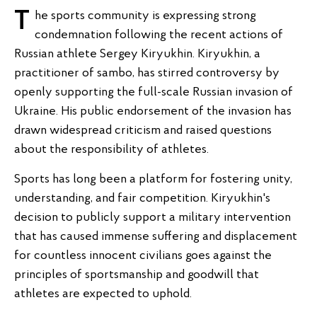
The sports community is expressing strong
condemnation following the recent actions of
Russian athlete Sergey Kiryukhin. Kiryukhin, a
practitioner of sambo, has stirred controversy by
openly supporting the full-scale Russian invasion of
Ukraine. His public endorsement of the invasion has
drawn widespread criticism and raised questions
about the responsibility of athletes.
Sports has long been a platform for fostering unity,
understanding, and fair competition. Kiryukhin's
decision to publicly support a military intervention
that has caused immense suffering and displacement
for countless innocent civilians goes against the
principles of sportsmanship and goodwill that
athletes are expected to uphold.