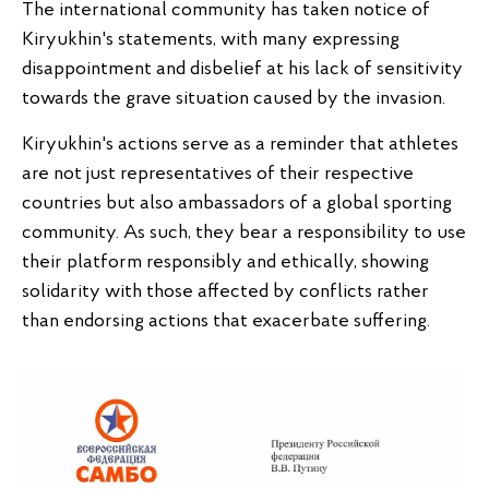
The international community has taken notice of
Kiryukhin's statements, with many expressing
disappointment and disbelief at his lack of sensitivity
towards the grave situation caused by the invasion.
Kiryukhin's actions serve as a reminder that athletes
are not just representatives of their respective
countries but also ambassadors of a global sporting
community. As such, they bear a responsibility to use
their platform responsibly and ethically, showing
solidarity with those affected by conflicts rather
than endorsing actions that exacerbate suffering.