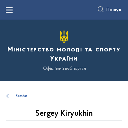
до
основного
Пошук
вмісту
Menu
Міністерство молоді та спорту
України
Офіційний вебпортал
Sambo
Sergey Kiryukhin