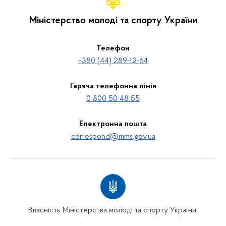
Міністерство молоді та спорту України
Телефон
+380 (44) 289-12-64
Гаряча телефонна лінія
0 800 50 48 55
Електронна пошта
correspond@mms.gov.ua
Власність Міністерства молоді та спорту України.