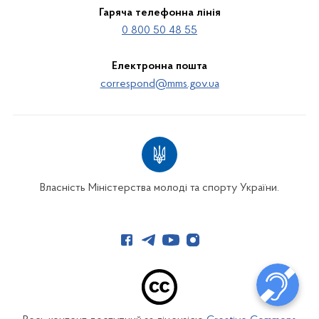
Гаряча телефонна лінія
0 800 50 48 55
Електронна пошта
correspond@mms.gov.ua
Власність Міністерства молоді та спорту України.