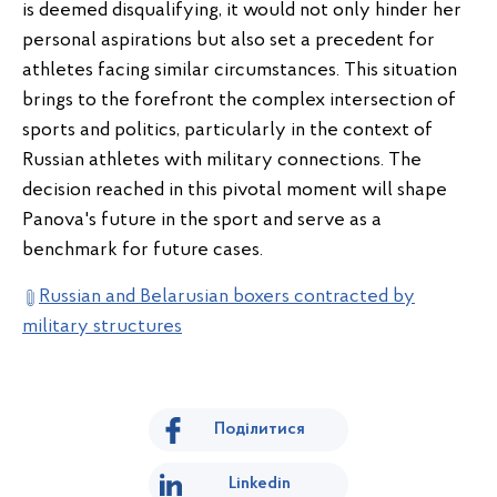
is deemed disqualifying, it would not only hinder her
personal aspirations but also set a precedent for
athletes facing similar circumstances. This situation
brings to the forefront the complex intersection of
sports and politics, particularly in the context of
Russian athletes with military connections. The
decision reached in this pivotal moment will shape
Panova's future in the sport and serve as a
benchmark for future cases.
Russian and Belarusian boxers contracted by
military structures
Поділитися
Linkedin