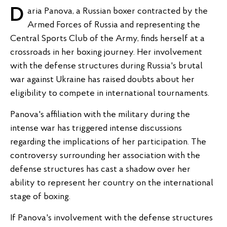
Daria Panova, a Russian boxer contracted by the
Armed Forces of Russia and representing the
Central Sports Club of the Army, finds herself at a
crossroads in her boxing journey. Her involvement
with the defense structures during Russia's brutal
war against Ukraine has raised doubts about her
eligibility to compete in international tournaments.
Panova's affiliation with the military during the
intense war has triggered intense discussions
regarding the implications of her participation. The
controversy surrounding her association with the
defense structures has cast a shadow over her
ability to represent her country on the international
stage of boxing.
If Panova's involvement with the defense structures