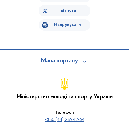
Твітнути
Надрукувати
Мапа порталу
Міністерство молоді та спорту України
Телефон
+380 (44) 289-12-64