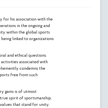
perations in the ongoing and
ity within the global sports
 being linked to organizations
ral and ethical questions.
activities associated with
 vehemently condemns the
sports free from such
ry gains is of utmost
true spirit of sportsmanship,
values that stand for unity,