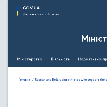
до
основного
GOV.UA
вмісту
Державні сайти України
Мініс
Міністерство
Діяльність
Нормативно-пр
Головна
Russian and Belarusian athletes who support the w