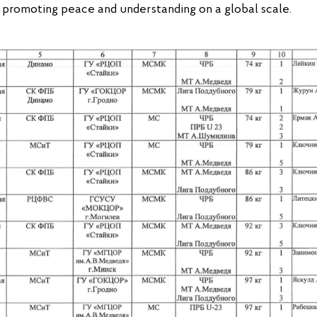
e promoting peace and understanding on a global scale.