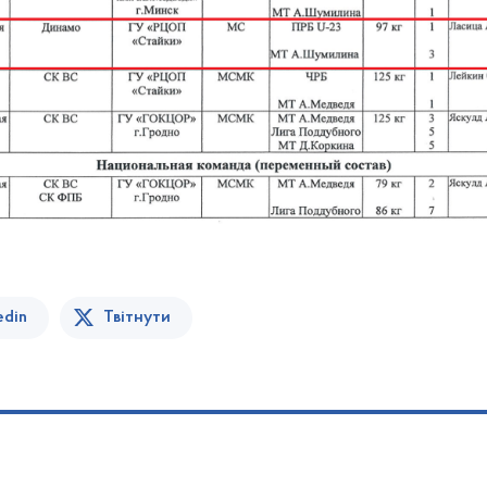
edin
Твітнути