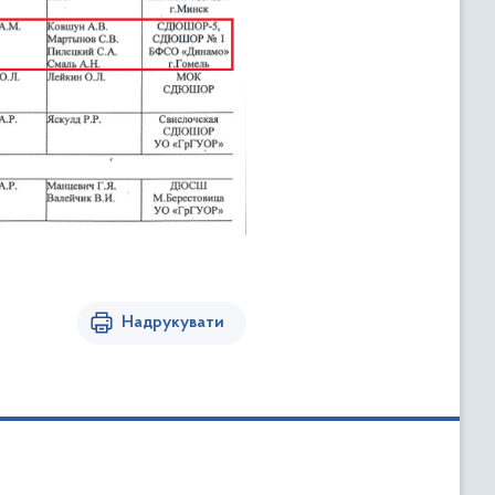
Надрукувати