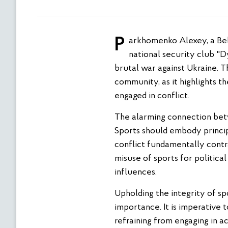
Parkhomenko Alexey, a Belarusian freestyle wrestler, has come under intense scrutiny for his association with the
national security club "D
brutal war against Ukraine. T
community, as it highlights t
engaged in conflict.
The alarming connection betw
Sports should embody principl
conflict fundamentally cont
misuse of sports for politica
influences.
Upholding the integrity of spo
importance. It is imperative 
refraining from engaging in a