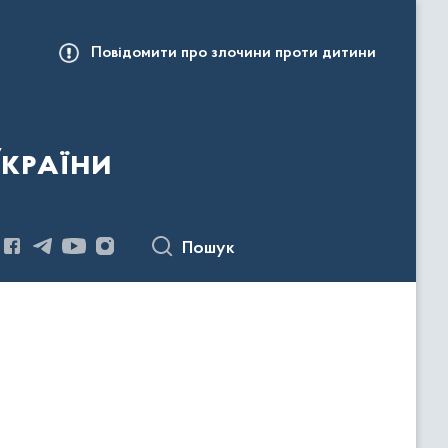
Повідомити про злочини проти дитини
України
Пошук