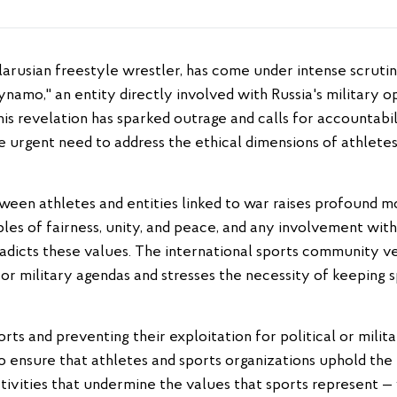
ynamo," an entity directly involved with Russia's military o
his revelation has sparked outrage and calls for accountabil
he urgent need to address the ethical dimensions of athletes
een athletes and entities linked to war raises profound mo
es of fairness, unity, and peace, and any involvement with 
radicts these values. The international sports community
l or military agendas and stresses the necessity of keeping 
rts and preventing their exploitation for political or milita
to ensure that athletes and sports organizations uphold the 
ctivities that undermine the values that sports represent — 