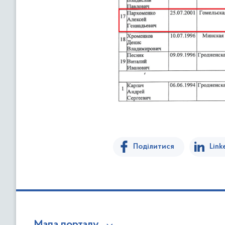
Поділитися
Link
Мапа порталу