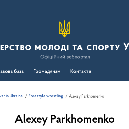
терство молоді та спорту 
Офіційний вебпортал
авова база
Громадянам
Контакти
ar in Ukraine
Freestyle wrestling
Alexey Parkhomenko
Alexey Parkhomenko