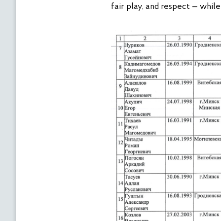
fair play, and respect — whil