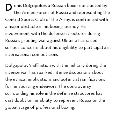
Denis Dolgopolov, a Russian boxer contracted by
the Armed Forces of Russia and representing the
Central Sports Club of the Army, is confronted with
a major obstacle in his boxing journey. His
involvement with the defense structures during
Russia's grueling war against Ukraine has raised
serious concerns about his eligibility to participate in
international competitions.
Dolgopolov's affiliation with the military during the
intense war has sparked intense discussions about
the ethical implications and potential ramifications
for his sporting endeavors. The controversy
surrounding his role in the defense structures has
cast doubt on his ability to represent Russia on the
global stage of professional boxing.