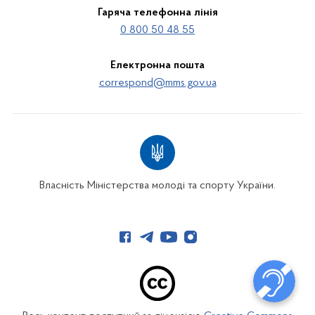
Гаряча телефонна лінія
0 800 50 48 55
Електронна пошта
correspond@mms.gov.ua
Власність Міністерства молоді та спорту України.