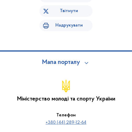
Твітнути
Надрукувати
Мапа порталу
Міністерство молоді та спорту України
Телефон
+380 (44) 289-12-64