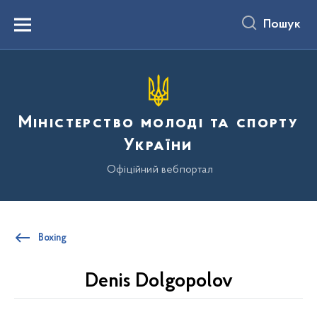
до
основного
Пошук
вмісту
Menu
Міністерство молоді та спорту
України
Офіційний вебпортал
Boxing
Denis Dolgopolov