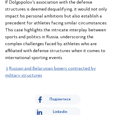
If Dolgopolov's association with the defense
structures is deemed disqualifying, it would not only
impact his personal ambitions but also establish a
precedent for athletes facing similar circumstances.
This case highlights the intricate interplay between
sports and politics in Russia, underscoring the
complex challenges faced by athletes who are
affiliated with defense structures when it comes to
international sporting events.
Russian and Belarusian boxers contracted by
military structures
Поділитися
Linkedin