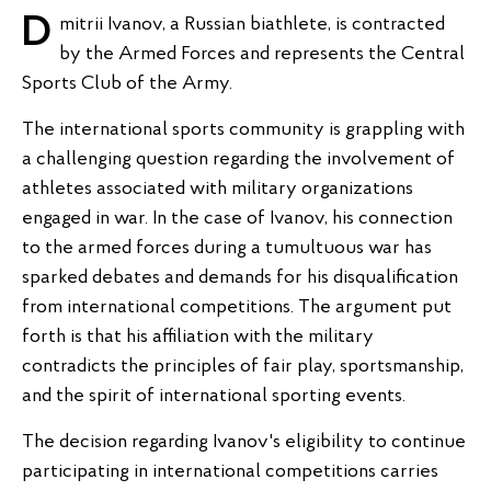
Dmitrii Ivanov, a Russian biathlete, is contracted
by the Armed Forces and represents the Central
Sports Club of the Army.
The international sports community is grappling with
a challenging question regarding the involvement of
athletes associated with military organizations
engaged in war. In the case of Ivanov, his connection
to the armed forces during a tumultuous war has
sparked debates and demands for his disqualification
from international competitions. The argument put
forth is that his affiliation with the military
contradicts the principles of fair play, sportsmanship,
and the spirit of international sporting events.
The decision regarding Ivanov's eligibility to continue
participating in international competitions carries