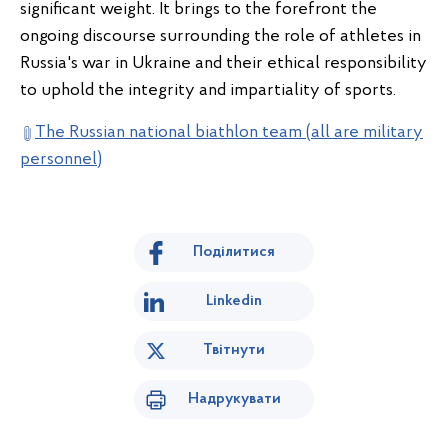
significant weight. It brings to the forefront the
ongoing discourse surrounding the role of athletes in
Russia's war in Ukraine and their ethical responsibility
to uphold the integrity and impartiality of sports.
The Russian national biathlon team (all are military
personnel)
Поділитися
Linkedin
Твітнути
Надрукувати