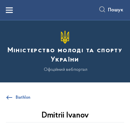
до
основного
Пошук
вмісту
Menu
Міністерство молоді та спорту
України
Офіційний вебпортал
Biathlon
Dmitrii Ivanov