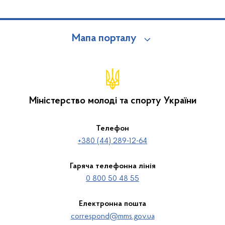
Мапа порталу
Міністерство молоді та спорту України
Телефон
+380 (44) 289-12-64
Гаряча телефонна лінія
0 800 50 48 55
Електронна пошта
correspond@mms.gov.ua