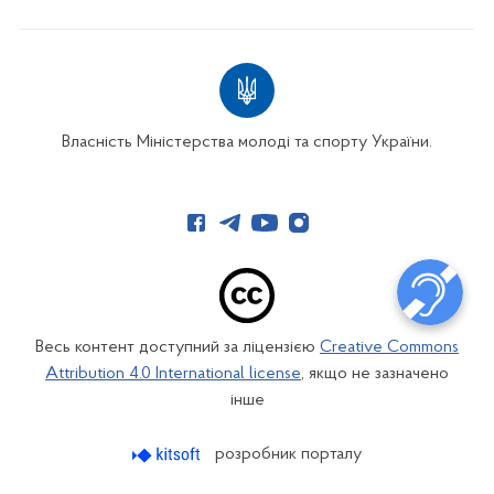
Власність Міністерства молоді та спорту України.
Весь контент доступний за ліцензією
Creative Commons
Attribution 4.0 International license
, якщо не зазначено
інше
розробник порталу