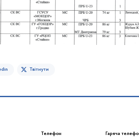
edin
Твітнути
Телефон
Гаряча телефо