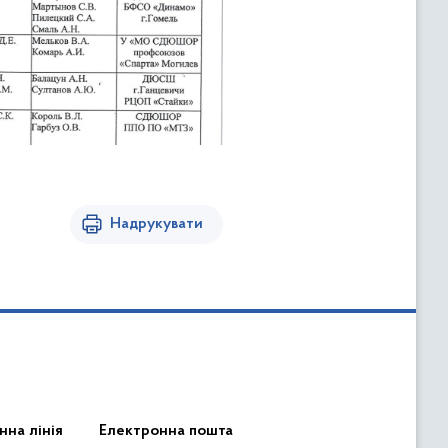
Надрукувати
нна лінія
Електронна пошта