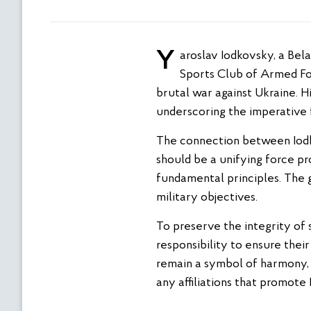
Yaroslav Iodkovsky, a Belarusian freestyle wrestler, is facing strong condemnation for his association with the
Sports Club of Armed Forc
brutal war against Ukraine. 
underscoring the imperative f
The connection between Iodkov
should be a unifying force p
fundamental principles. The g
military objectives.
To preserve the integrity of s
responsibility to ensure thei
remain a symbol of harmony, 
any affiliations that promote 