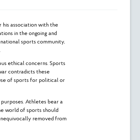
ations in the ongoing and
rnational sports community,
.
ous ethical concerns. Sports
war contradicts these
e of sports for political or
ve purposes. Athletes bear a
The world of sports should
 unequivocally removed from