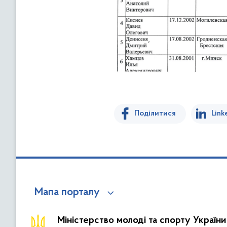
Поділитися
Link
Мапа порталу
Міністерство молоді та спорту України