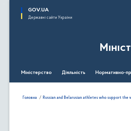
до
основного
GOV.UA
вмісту
Державні сайти України
Мініс
Міністерство
Діяльність
Нормативно-пр
Головна
Russian and Belarusian athletes who support the w