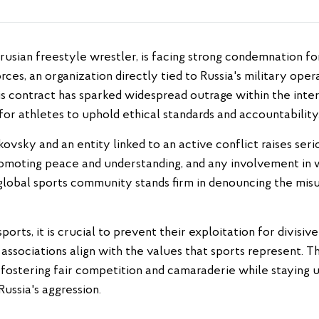
es, an organization directly tied to Russia's military oper
His contract has sparked widespread outrage within the inte
or athletes to uphold ethical standards and accountability
sky and an entity linked to an active conflict raises seri
romoting peace and understanding, and any involvement in 
lobal sports community stands firm in denouncing the misus
ports, it is crucial to prevent their exploitation for divisi
r associations align with the values that sports represent. 
fostering fair competition and camaraderie while staying
Russia's aggression.