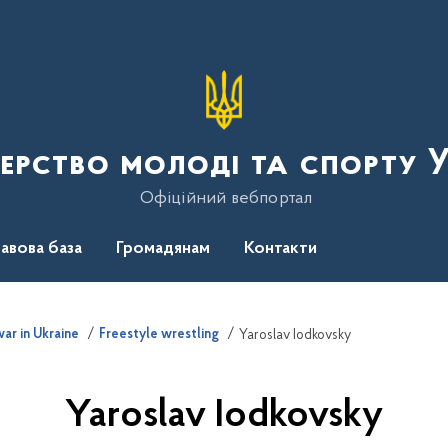
терство молоді та спорту 
Офіційний вебпортал
авова база
Громадянам
Контакти
ar in Ukraine
Freestyle wrestling
Yaroslav Iodkovsky
Yaroslav Iodkovsky