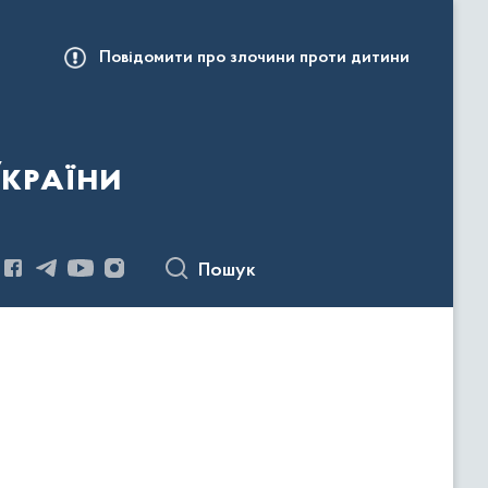
Повідомити про злочини проти дитини
України
Пошук