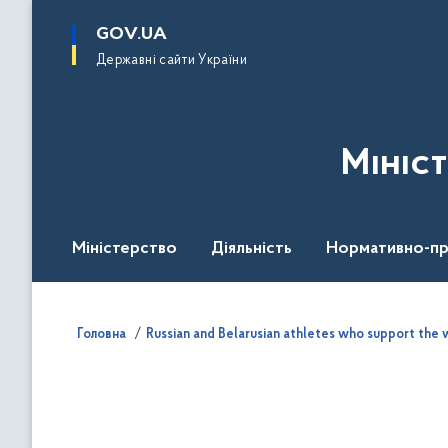
до
основного
GOV.UA
вмісту
Державні сайти України
Мініс
Міністерство
Діяльність
Нормативно-пр
Головна
Russian and Belarusian athletes who support the w