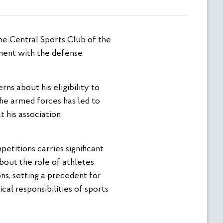
ement with the defense
rns about his eligibility to
the armed forces has led to
t his association
etitions carries significant
bout the role of athletes
ons, setting a precedent for
al responsibilities of sports