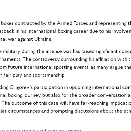
setback in his international boxing career due to his involv
utal war against Ukraine.
e military during the intense war has raised significant conce
naments. The controversy surrounding his affiliation with 
 from future international sporting events, as many argue tha
f fair play and sportsmanship.
ing Grigorev's participation in upcoming international comp
onal boxing journey but also for the broader conversation a
s. The outcome of this case will have far-reaching implicati
ilar circumstances and prompting discussions about the ethic