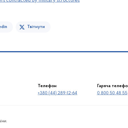
ers contracted by military structures
edin
Твітнути
Телефон
Гаряча телефо
+380 (44) 289-12-64
0 800 50 48 55
їни.