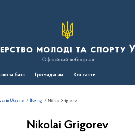
терство молоді та спорту 
Офіційний вебпортал
авова база
Громадянам
Контакти
ar in Ukraine
Boxing
Nikolai Grigorev
Nikolai Grigorev