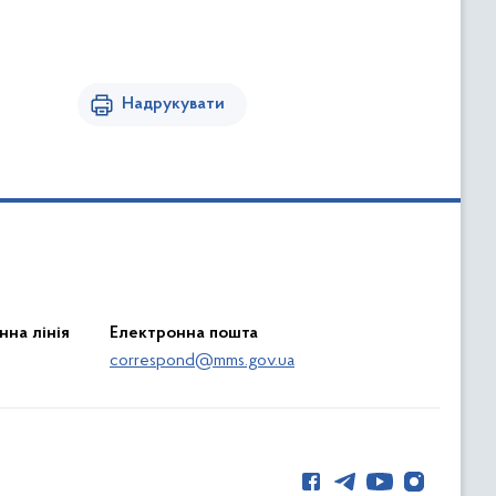
Надрукувати
нна лінія
Електронна пошта
correspond@mms.gov.ua