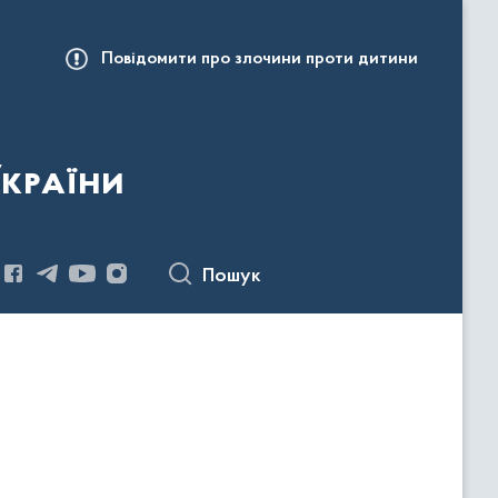
Повідомити про злочини проти дитини
України
Пошук