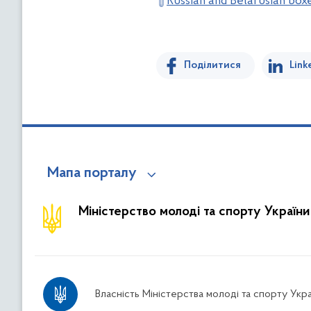
Russian and Belarusian box
Поділитися
Link
Мапа порталу
Міністерство молоді та спорту України
Власність Міністерства молоді та спорту Укра