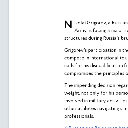
Nikolai Grigorev, a Russian boxer contracted by the Armed Forces and representing the Central Sports Club of the
Army, is facing a major 
structures during Russia's br
Grigorev's participation in th
compete in international tour
calls for his disqualification
compromises the principles o
The impending decision regard
weight, not only for his pers
involved in military activitie
other athletes navigating sim
professionals.