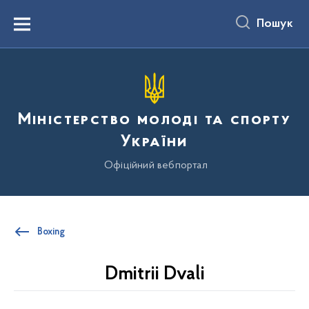
до
основного
Пошук
вмісту
Menu
Міністерство молоді та спорту
України
Офіційний вебпортал
Boxing
Dmitrii Dvali