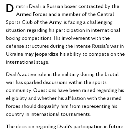
Dmitrii Dvali, a Russian boxer contracted by the
Armed Forces and a member of the Central
Sports Club of the Army, is facing a challenging
situation regarding his participation in international
boxing competitions. His involvement with the
defense structures during the intense Russia's war in
Ukraine may jeopardize his ability to compete on the
international stage.
Dvali's active role in the military during the brutal
war has sparked discussions within the sports
community. Questions have been raised regarding his
eligibility and whether his affiliation with the armed
forces should disqualify him from representing his
country in international tournaments.
The decision regarding Dvali's participation in future