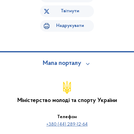
Твітнути
Надрукувати
Мапа порталу
Міністерство молоді та спорту України
Телефон
+380 (44) 289-12-64