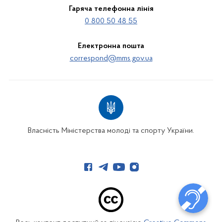
Гаряча телефонна лінія
0 800 50 48 55
Електронна пошта
correspond@mms.gov.ua
Власність Міністерства молоді та спорту України.