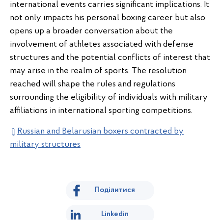
international events carries significant implications. It
not only impacts his personal boxing career but also
opens up a broader conversation about the
involvement of athletes associated with defense
structures and the potential conflicts of interest that
may arise in the realm of sports. The resolution
reached will shape the rules and regulations
surrounding the eligibility of individuals with military
affiliations in international sporting competitions.
Russian and Belarusian boxers contracted by
military structures
Поділитися
Linkedin