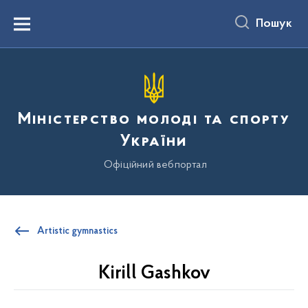
до
основного
Пошук
вмісту
Menu
Міністерство молоді та спорту
України
Офіційний вебпортал
Artistic gymnastics
Kirill Gashkov