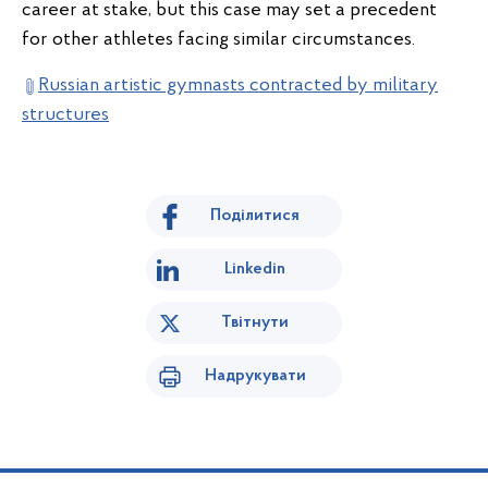
career at stake, but this case may set a precedent
for other athletes facing similar circumstances.
Russian artistic gymnasts contracted by military
structures
Поділитися
Linkedin
Твітнути
Надрукувати