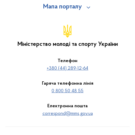
Мапа порталу
Міністерство молоді та спорту України
Телефон
+380 (44) 289-12-64
Гаряча телефонна лінія
0 800 50 48 55
Електронна пошта
correspond@mms.gov.ua