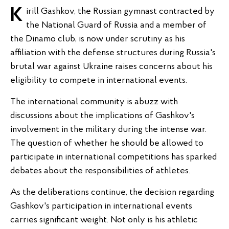
Kirill Gashkov, the Russian gymnast contracted by
the National Guard of Russia and a member of
the Dinamo club, is now under scrutiny as his
affiliation with the defense structures during Russia's
brutal war against Ukraine raises concerns about his
eligibility to compete in international events.
The international community is abuzz with
discussions about the implications of Gashkov's
involvement in the military during the intense war.
The question of whether he should be allowed to
participate in international competitions has sparked
debates about the responsibilities of athletes.
As the deliberations continue, the decision regarding
Gashkov's participation in international events
carries significant weight. Not only is his athletic