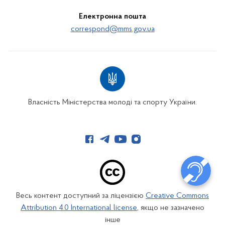
Електронна пошта
correspond@mms.gov.ua
Власність Міністерства молоді та спорту України.
Весь контент доступний за ліцензією
Creative Commons
Attribution 4.0 International license
, якщо не зазначено
інше