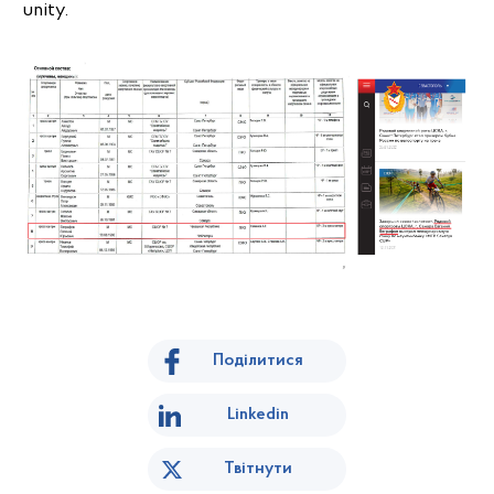
unity.
Поділитися
Linkedin
Твітнути