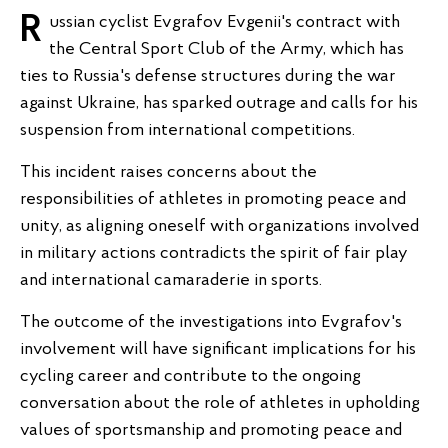
Russian cyclist Evgrafov Evgenii's contract with
the Central Sport Club of the Army, which has
ties to Russia's defense structures during the war
against Ukraine, has sparked outrage and calls for his
suspension from international competitions.
This incident raises concerns about the
responsibilities of athletes in promoting peace and
unity, as aligning oneself with organizations involved
in military actions contradicts the spirit of fair play
and international camaraderie in sports.
The outcome of the investigations into Evgrafov's
involvement will have significant implications for his
cycling career and contribute to the ongoing
conversation about the role of athletes in upholding
values of sportsmanship and promoting peace and