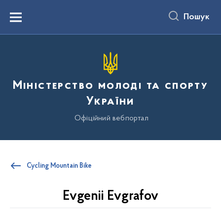
до
основного
Пошук
вмісту
Menu
Міністерство молоді та спорту
України
Офіційний вебпортал
Cycling Mountain Bike
Evgenii Evgrafov