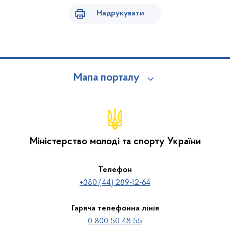
Надрукувати
Мапа порталу
Міністерство молоді та спорту України
Телефон
+380 (44) 289-12-64
Гаряча телефонна лінія
0 800 50 48 55