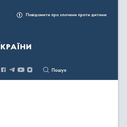
Повідомити про злочини проти дитини
України
Пошук