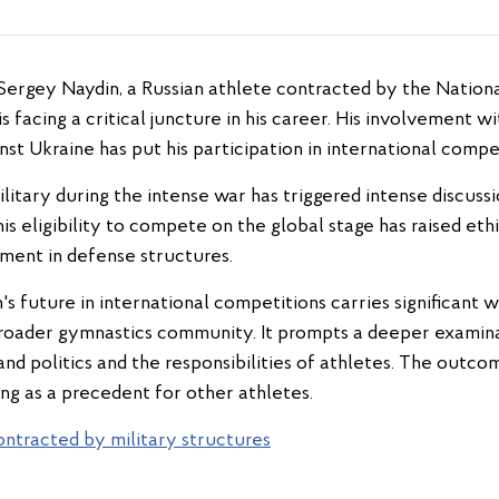
s facing a critical juncture in his career. His involvement 
nst Ukraine has put his participation in international compet
military during the intense war has triggered intense discuss
s eligibility to compete on the global stage has raised eth
ement in defense structures.
s future in international competitions carries significant w
broader gymnastics community. It prompts a deeper examin
nd politics and the responsibilities of athletes. The outco
ng as a precedent for other athletes.
ontracted by military structures