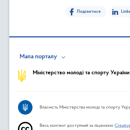
Поділитися
Link
Мапа порталу
Міністерство молоді та спорту України
Власність Міністерства молоді та спорту Укра
Весь контент доступний за ліцензією
Creativ