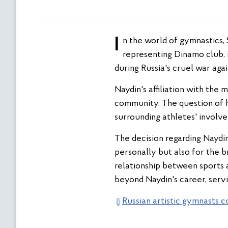
In the world of gymnastics, Sergey Naydin, a Russian athlete contracted by the National Guard of Russia and
representing Dinamo club, i
during Russia's cruel war agai
Naydin's affiliation with the 
community. The question of hi
surrounding athletes' involv
The decision regarding Naydin'
personally but also for the 
relationship between sports a
beyond Naydin's career, servi
Russian artistic gymnasts c