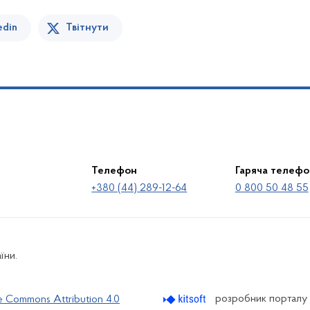
edin
Твітнути
Телефон
Гаряча телефо
+380 (44) 289-12-64
0 800 50 48 55
їни.
розробник порталу
e Commons Attribution 4.0