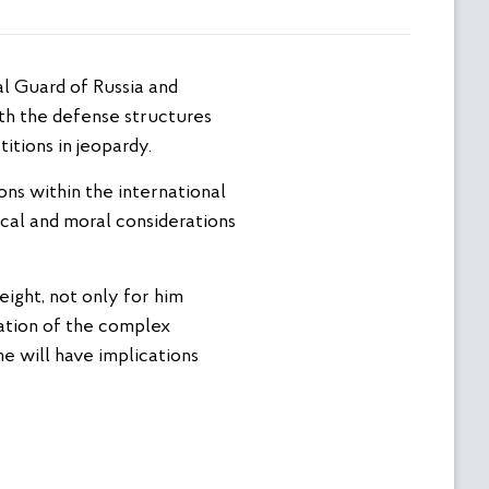
with the defense structures
itions in jeopardy.
ions within the international
ical and moral considerations
eight, not only for him
ation of the complex
me will have implications