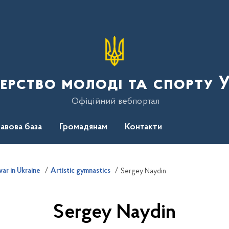
терство молоді та спорту 
Офіційний вебпортал
авова база
Громадянам
Контакти
ar in Ukraine
Artistic gymnastics
Sergey Naydin
Sergey Naydin