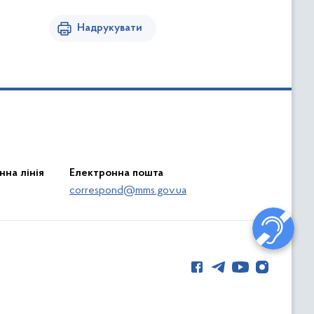
Надрукувати
нна лінія
Електронна пошта
correspond@mms.gov.ua