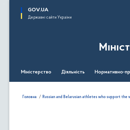
до
основного
GOV.UA
вмісту
Державні сайти України
Мініс
Міністерство
Діяльність
Нормативно-пр
Головна
Russian and Belarusian athletes who support the w