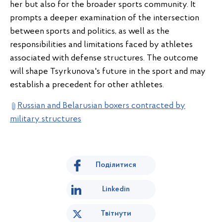
her but also for the broader sports community. It
prompts a deeper examination of the intersection
between sports and politics, as well as the
responsibilities and limitations faced by athletes
associated with defense structures. The outcome
will shape Tsyrkunova's future in the sport and may
establish a precedent for other athletes.
Russian and Belarusian boxers contracted by
military structures
Поділитися
Linkedin
Твітнути