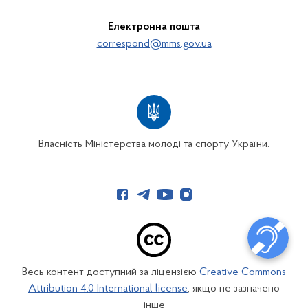
Електронна пошта
correspond@mms.gov.ua
Власність Міністерства молоді та спорту України.
Весь контент доступний за ліцензією
Creative Commons
Attribution 4.0 International license
, якщо не зазначено
інше