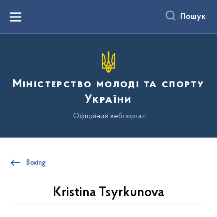
до
основного
Пошук
вмісту
Menu
Міністерство молоді та спорту
України
Офіційний вебпортал
Boxing
Kristina Tsyrkunova