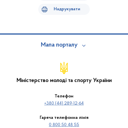
Надрукувати
Мапа порталу
Міністерство молоді та спорту України
Телефон
+380 (44) 289-12-64
Гаряча телефонна лінія
0 800 50 48 55