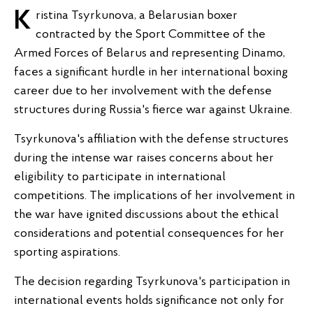
Kristina Tsyrkunova, a Belarusian boxer
contracted by the Sport Committee of the
Armed Forces of Belarus and representing Dinamo,
faces a significant hurdle in her international boxing
career due to her involvement with the defense
structures during Russia's fierce war against Ukraine.
Tsyrkunova's affiliation with the defense structures
during the intense war raises concerns about her
eligibility to participate in international
competitions. The implications of her involvement in
the war have ignited discussions about the ethical
considerations and potential consequences for her
sporting aspirations.
The decision regarding Tsyrkunova's participation in
international events holds significance not only for