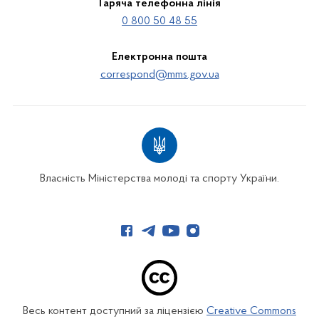
Гаряча телефонна лінія
0 800 50 48 55
Електронна пошта
correspond@mms.gov.ua
Власність Міністерства молоді та спорту України.
Весь контент доступний за ліцензією
Creative Commons