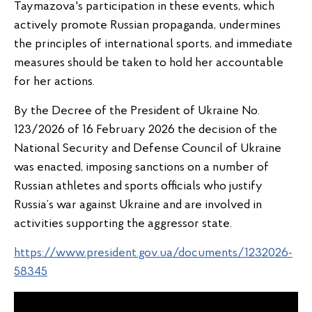
Taymazova's participation in these events, which
actively promote Russian propaganda, undermines
the principles of international sports, and immediate
measures should be taken to hold her accountable
for her actions.
By the Decree of the President of Ukraine No.
123/2026 of 16 February 2026 the decision of the
National Security and Defense Council of Ukraine
was enacted, imposing sanctions on a number of
Russian athletes and sports officials who justify
Russia’s war against Ukraine and are involved in
activities supporting the aggressor state.
https://www.president.gov.ua/documents/1232026-
58345