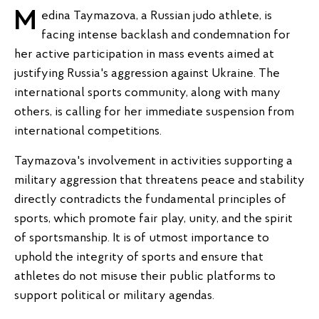
Medina Taymazova, a Russian judo athlete, is
facing intense backlash and condemnation for
her active participation in mass events aimed at
justifying Russia's aggression against Ukraine. The
international sports community, along with many
others, is calling for her immediate suspension from
international competitions.
Taymazova's involvement in activities supporting a
military aggression that threatens peace and stability
directly contradicts the fundamental principles of
sports, which promote fair play, unity, and the spirit
of sportsmanship. It is of utmost importance to
uphold the integrity of sports and ensure that
athletes do not misuse their public platforms to
support political or military agendas.