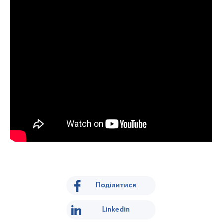
Поділитися
Linkedin