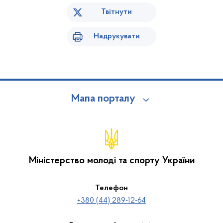
Твітнути
Надрукувати
Мапа порталу
Міністерство молоді та спорту України
Телефон
+380 (44) 289-12-64